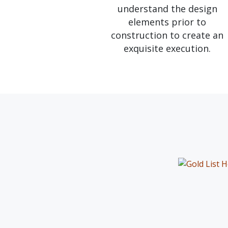
understand the design
elements prior to
construction to create an
exquisite execution.