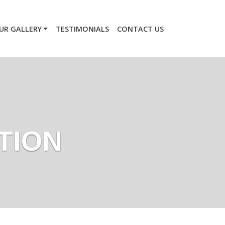
UR GALLERY
TESTIMONIALS
CONTACT US
TION