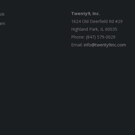
Twenty9, Inc.
ok
1624 Old Deerfield Rd #29
ram
Highland Park, IL 60035
Phone: (847) 579-0029
Email:
info@twenty9inc.com