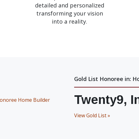
detailed and personalized
transforming your vision
into a reality.
Gold List Honoree in: H
Twenty9, I
View Gold List »