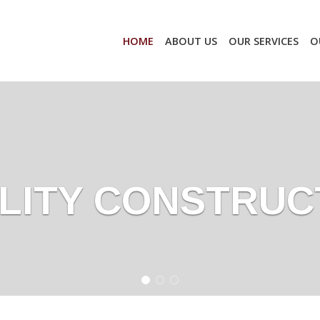
HOME
ABOUT US
OUR SERVICES
O
LITY CONSTRUC