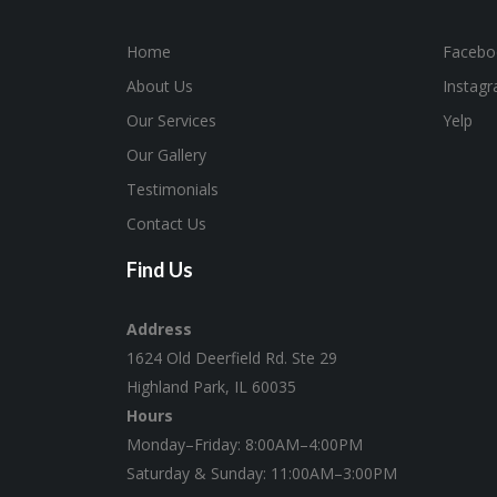
Home
Facebo
About Us
Instag
Our Services
Yelp
Our Gallery
Testimonials
Contact Us
Find Us
Address
1624 Old Deerfield Rd. Ste 29
Highland Park, IL 60035
Hours
Monday–Friday: 8:00AM–4:00PM
Saturday & Sunday: 11:00AM–3:00PM