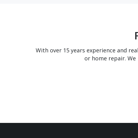
With over 15 years experience and real
or home repair. We 