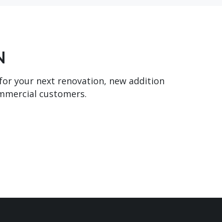
N
 for your next renovation, new addition
ommercial customers.