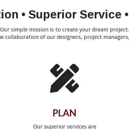
ion • Superior Service 
Our simple mission is to create your dream project.
he collaboration of our designers, project managers
PLAN
Our superior services are