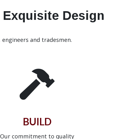
• Exquisite Design
, engineers and tradesmen.
BUILD
Our commitment to quality