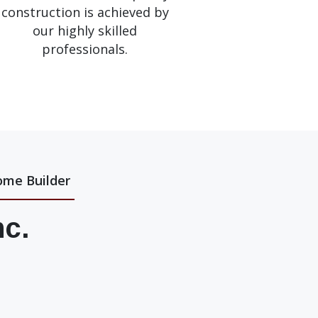
construction is achieved by
our highly skilled
professionals.
ome Builder
nc.