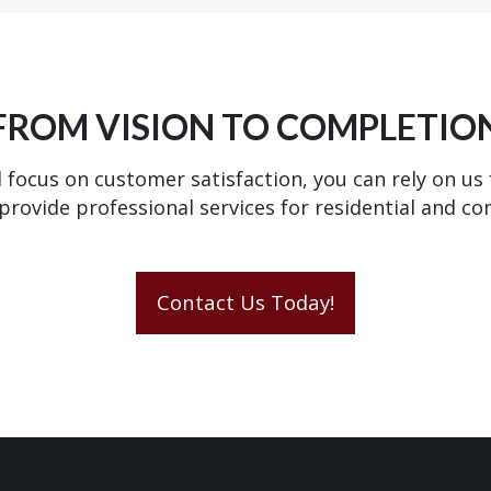
FROM VISION TO COMPLETIO
 focus on customer satisfaction, you can rely on us
provide professional services for residential and c
Contact Us Today!