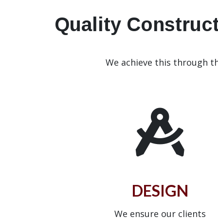
Quality Construct
We achieve this through t
DESIGN
We ensure our clients