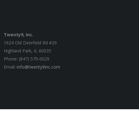
Twenty9, Inc.
1624 Old Deerfield Rd #29
Highland Park, IL 60035
Phone: (847) 579-0029
Email:
info@twenty9inc.com
© 2020 Twenty9, Inc. | Website by
zeroKelvins