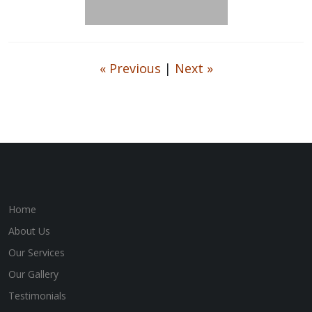
« Previous
|
Next »
Home
About Us
Our Services
Our Gallery
Testimonials