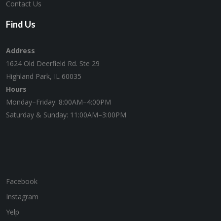
Contact Us
Find Us
Address
1624 Old Deerfield Rd. Ste 29
Highland Park, IL 60035
Hours
Monday–Friday: 8:00AM–4:00PM
Saturday & Sunday: 11:00AM–3:00PM
Facebook
Instagram
Yelp