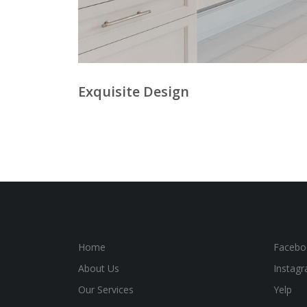
Exquisite Design
Home
Facebo
About Us
Instag
Our Services
Yelp