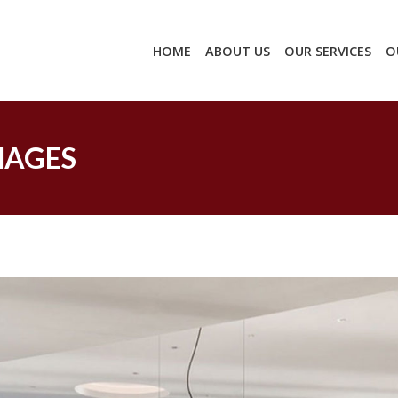
HOME
ABOUT US
OUR SERVICES
O
MAGES