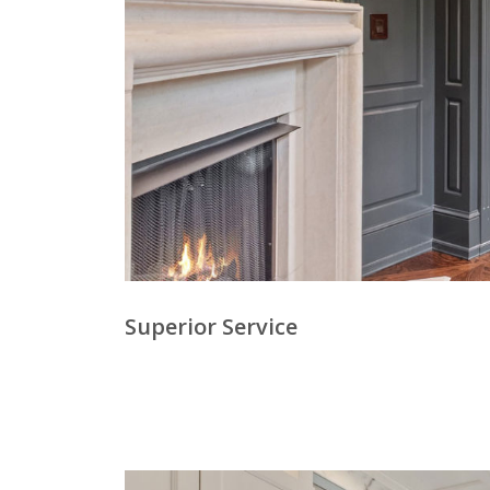
Superior Service