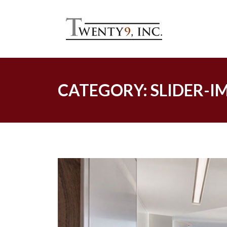
Skip
to
content
CATEGORY:
SLIDER-I