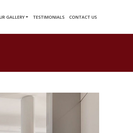
UR GALLERY
TESTIMONIALS
CONTACT US