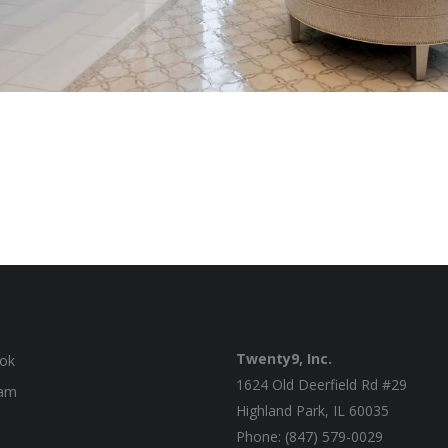
Twenty9, Inc.
ok
1624 Old Deerfield Rd #29
ram
Highland Park, IL 60035
Phone: (847) 579-0029