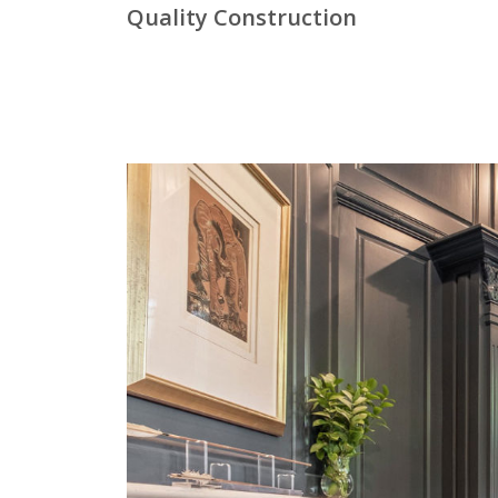
Quality Construction