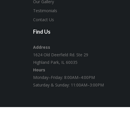
Our Gallery
Testimonials
Contact Us
Find Us
Address
1624 Old Deerfield Rd. Ste 29
Highland Park, IL 60035
Hours
Monday–Friday: 8:00AM–4:00PM
Saturday & Sunday: 11:00AM–3:00PM
© 2020 Twenty9, Inc. | Website by
zeroKelvins