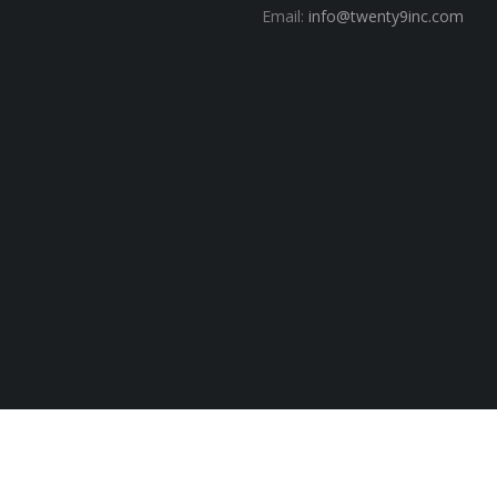
Email:
info@twenty9inc.com